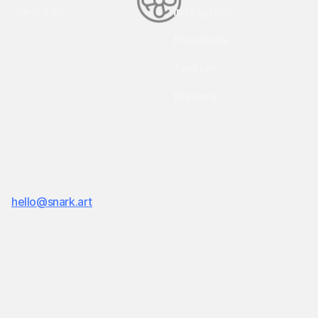
About us
Instagram
Facebook
Twitter
Discord
Snark.art © Copyright 2018-
2026
19 Morris Avenue Bld 128, Brooklyn, NY, 11205
hello@snark.art