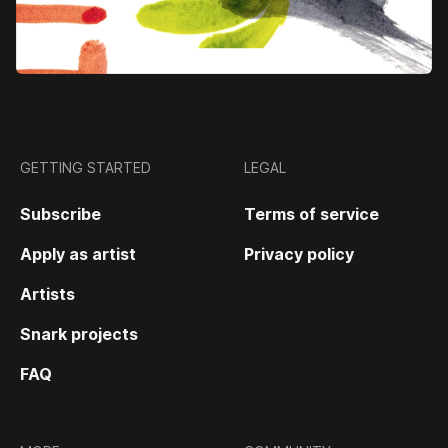
GETTING STARTED
LEGAL
Subscribe
Terms of service
Apply as artist
Privacy policy
Artists
Snark projects
FAQ