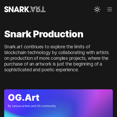
Snark.art
Ope
Snark Production
Snark.art continues to explore the limits of
blockchain technology by collaborating with artists
on production of more complex projects, where the
purchase of an artwork is just the beginning of a
sophisticated and poetic experience.